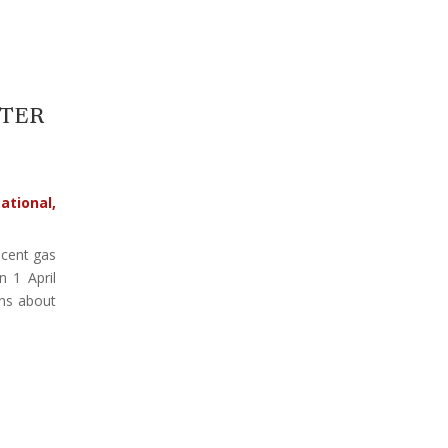
FTER
ational
,
cent gas
n 1 April
ons about