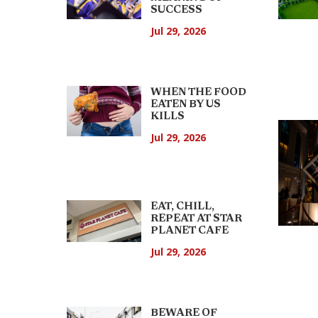
SUCCESS
Jul 29, 2026
WHEN THE FOOD
EATEN BY US
KILLS
Jul 29, 2026
EAT, CHILL,
REPEAT AT STAR
PLANET CAFE
Jul 29, 2026
BEWARE OF