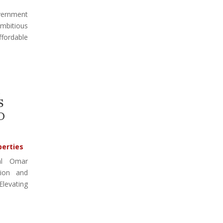
vernment
mbitious
ffordable
S
O
perties
al Omar
tion and
 Elevating