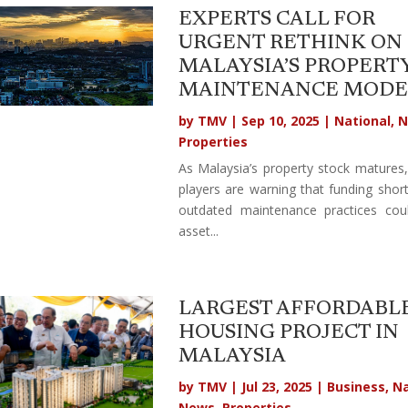
EXPERTS CALL FOR
URGENT RETHINK ON
MALAYSIA’S PROPERT
MAINTENANCE MODE
by
TMV
|
Sep 10, 2025
|
National
,
N
Properties
As Malaysia’s property stock matures,
players are warning that funding short
outdated maintenance practices cou
asset...
LARGEST AFFORDABL
HOUSING PROJECT IN
MALAYSIA
by
TMV
|
Jul 23, 2025
|
Business
,
Na
News
,
Properties