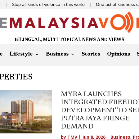
 all kinds of violence in this world
|
One act of kindness can change
BILINGUAL, MULTI-TOPICAL NEWS AND VIEWS
e
Lifestyle
Business
Stories
Opinions
PERTIES
MYRA LAUNCHES
INTEGRATED FREEHO
DEVELOPMENT TO SE
PUTRAJAYA FRINGE
DEMAND
by
TMV
|
Jun 8, 2026
|
Business
,
Pr