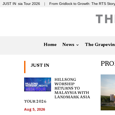
Asia Tour 2026
JUST IN
|
From Gridlock to Growth: The RTS Story
|
Stop
Home
News
The Grapevin
PRO
JUST IN
HILLSONG
WORSHIP
RETURNS TO
MALAYSIA WITH
LANDMARK ASIA
TOUR 2026
Aug 5, 2026