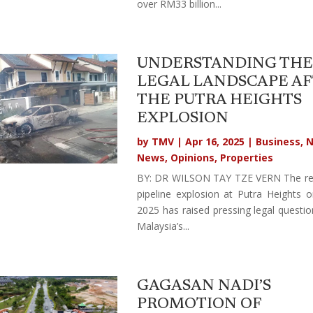
over RM33 billion...
UNDERSTANDING THE
LEGAL LANDSCAPE A
THE PUTRA HEIGHTS
EXPLOSION
by
TMV
|
Apr 16, 2025
|
Business
,
N
News
,
Opinions
,
Properties
BY: DR WILSON TAY TZE VERN The re
pipeline explosion at Putra Heights o
2025 has raised pressing legal questi
Malaysia’s...
GAGASAN NADI’S
PROMOTION OF