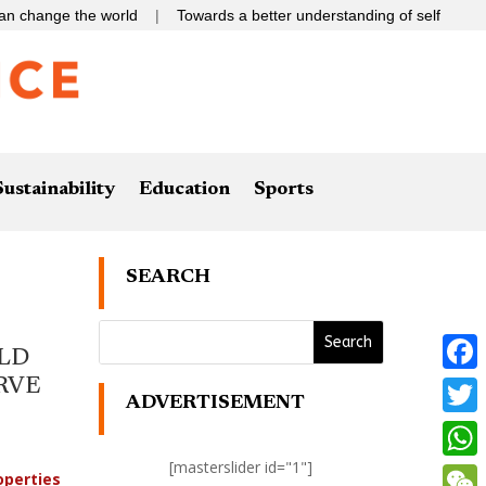
 the world
|
Towards a better understanding of self
Sustainability
Education
Sports
SEARCH
LD
RVE
Faceb
ADVERTISEMENT
Twitte
[masterslider id="1"]
What
operties