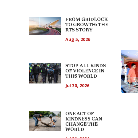
FROM GRIDLOCK
TO GROWTH: THE
RTS STORY
Aug 5, 2026
STOP ALL KINDS
OF VIOLENCE IN
THIS WORLD
Jul 30, 2026
ONE ACT OF
KINDNESS CAN
CHANGE THE
WORLD