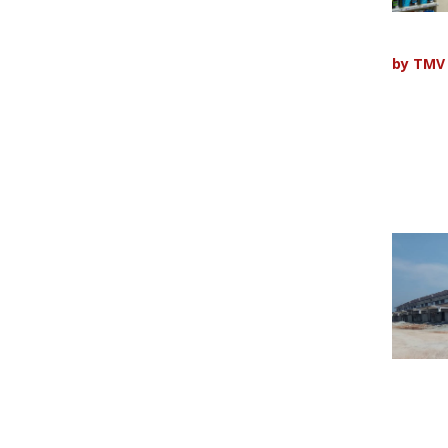
by
TMV