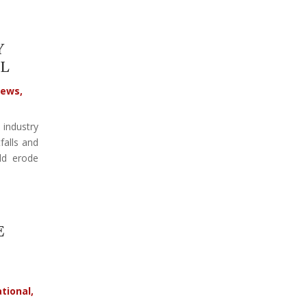
Y
L
ews
,
 industry
falls and
ld erode
E
tional
,