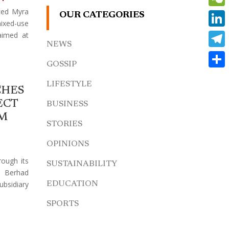
ced Myra
WeCh
OUR CATEGORIES
ed-use
Linke
aimed at
NEWS
Teleg
GOSSIP
Share
LIFESTYLE
CHES
ECT
BUSINESS
AM
STORIES
OPINIONS
rough its
SUSTAINABILITY
s Berhad
bsidiary
EDUCATION
SPORTS