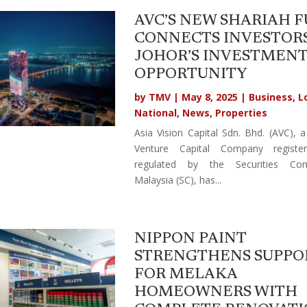
AVC’S NEW SHARIAH 
CONNECTS INVESTORS
JOHOR’S INVESTMEN
OPPORTUNITY
by
TMV
|
May 8, 2025
|
Business
,
L
National
,
News
,
Properties
Asia Vision Capital Sdn. Bhd. (AVC), a
Venture Capital Company registe
regulated by the Securities Com
Malaysia (SC), has...
NIPPON PAINT
STRENGTHENS SUPPO
FOR MELAKA
HOMEOWNERS WITH