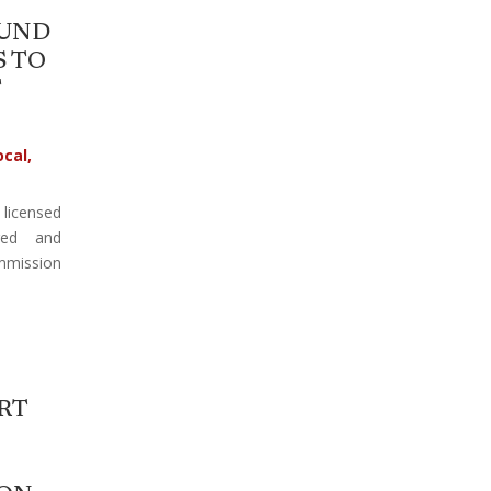
FUND
 TO
T
ocal
,
 licensed
red and
mission
RT