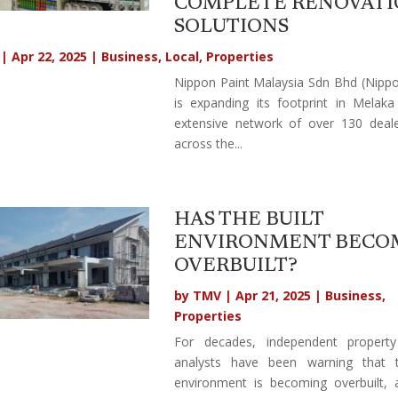
COMPLETE RENOVAT
SOLUTIONS
|
Apr 22, 2025
|
Business
,
Local
,
Properties
Nippon Paint Malaysia Sdn Bhd (Nippo
is expanding its footprint in Melak
extensive network of over 130 deale
across the...
HAS THE BUILT
ENVIRONMENT BECO
OVERBUILT?
by
TMV
|
Apr 21, 2025
|
Business
,
Properties
For decades, independent propert
analysts have been warning that t
environment is becoming overbuilt,