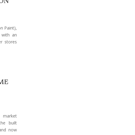
ION
n Paint),
a with an
r stores
ME
y market
he built
 and now