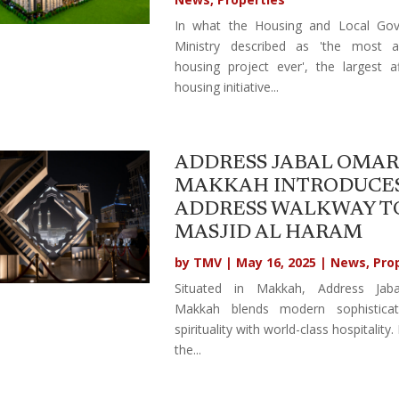
In what the Housing and Local Go
Ministry described as 'the most a
housing project ever', the largest a
housing initiative...
ADDRESS JABAL OMAR
MAKKAH INTRODUCE
ADDRESS WALKWAY T
MASJID AL HARAM
by
TMV
|
May 16, 2025
|
News
,
Pro
Situated in Makkah, Address Jab
Makkah blends modern sophistica
spirituality with world-class hospitality.
the...