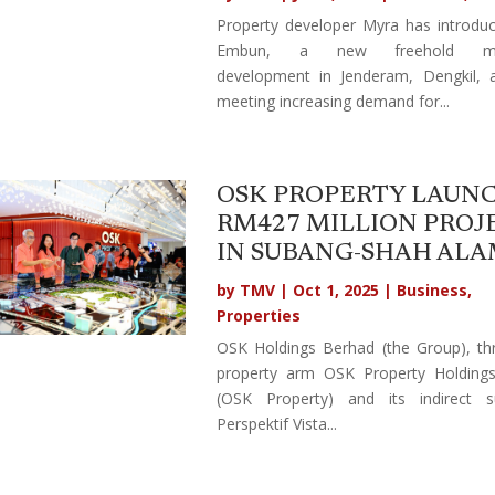
Property developer Myra has introdu
Embun, a new freehold mix
development in Jenderam, Dengkil, 
meeting increasing demand for...
OSK PROPERTY LAUN
RM427 MILLION PROJ
IN SUBANG-SHAH AL
by
TMV
|
Oct 1, 2025
|
Business
,
Properties
OSK Holdings Berhad (the Group), th
property arm OSK Property Holding
(OSK Property) and its indirect su
Perspektif Vista...