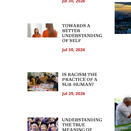
Jul 30, 2026
TOWARDS A
BETTER
UNDERSTANDING
OF SELF
Jul 30, 2026
IS RACISM THE
PRACTICE OF A
SUB-HUMAN?
Jul 29, 2026
UNDERSTANDING
THE TRUE
MEANING OF