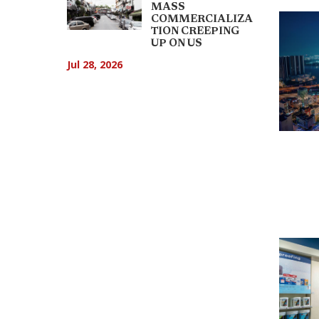
MASS
COMMERCIALIZA
TION CREEPING
UP ON US
Jul 28, 2026