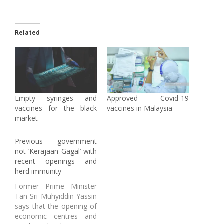
Related
Empty syringes and
Approved Covid-19
vaccines for the black
vaccines in Malaysia
market
Previous government
not ‘Kerajaan Gagal’ with
recent openings and
herd immunity
Former Prime Minister
Tan Sri Muhyiddin Yassin
says that the opening of
economic centres and