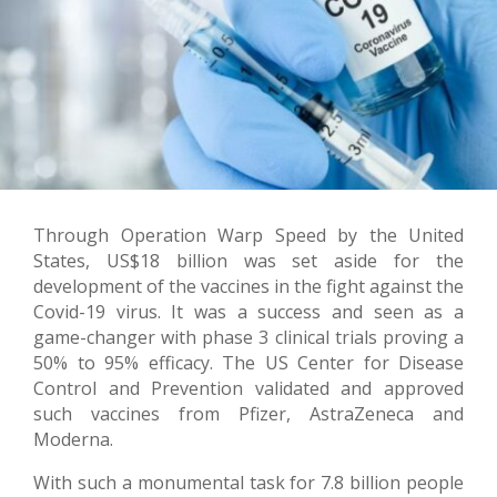
Through Operation Warp Speed by the United
States, US$18 billion was set aside for the
development of the vaccines in the fight against the
Covid-19 virus. It was a success and seen as a
game-changer with phase 3 clinical trials proving a
50% to 95% efficacy. The US Center for Disease
Control and Prevention validated and approved
such vaccines from Pfizer, AstraZeneca and
Moderna.
With such a monumental task for 7.8 billion people