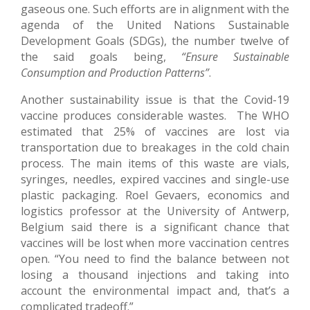
gaseous one. Such efforts are in alignment with the
agenda of the United Nations Sustainable
Development Goals (SDGs), the number twelve of
the said goals being,
“Ensure Sustainable
Consumption and Production Patterns”
.
Another sustainability issue is that the Covid-19
vaccine produces considerable wastes. The WHO
estimated that 25% of vaccines are lost via
transportation due to breakages in the cold chain
process. The main items of this waste are vials,
syringes, needles, expired vaccines and single-use
plastic packaging. Roel Gevaers, economics and
logistics professor at the University of Antwerp,
Belgium said there is a significant chance that
vaccines will be lost when more vaccination centres
open. “You need to find the balance between not
losing a thousand injections and taking into
account the environmental impact and, that’s a
complicated tradeoff.”