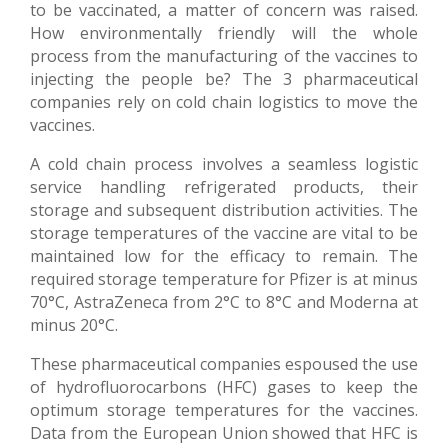
to be vaccinated, a matter of concern was raised.
How environmentally friendly will the whole
process from the manufacturing of the vaccines to
injecting the people be? The 3 pharmaceutical
companies rely on cold chain logistics to move the
vaccines.
A cold chain process involves a seamless logistic
service handling refrigerated products, their
storage and subsequent distribution activities. The
storage temperatures of the vaccine are vital to be
maintained low for the efficacy to remain. The
required storage temperature for Pfizer is at minus
70°C, AstraZeneca from 2°C to 8°C and Moderna at
minus 20°C.
These pharmaceutical companies espoused the use
of hydrofluorocarbons (HFC) gases to keep the
optimum storage temperatures for the vaccines.
Data from the European Union showed that HFC is