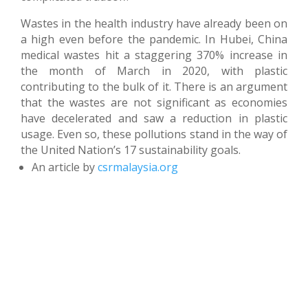
Wastes in the health industry have already been on
a high even before the pandemic. In Hubei, China
medical wastes hit a staggering 370% increase in
the month of March in 2020, with plastic
contributing to the bulk of it. There is an argument
that the wastes are not significant as economies
have decelerated and saw a reduction in plastic
usage. Even so, these pollutions stand in the way of
the United Nation’s 17 sustainability goals.
An article by
csrmalaysia.org