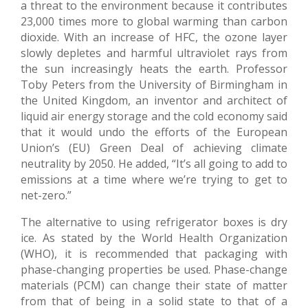
a threat to the environment because it contributes
23,000 times more to global warming than carbon
dioxide. With an increase of HFC, the ozone layer
slowly depletes and harmful ultraviolet rays from
the sun increasingly heats the earth. Professor
Toby Peters from the University of Birmingham in
the United Kingdom, an inventor and architect of
liquid air energy storage and the cold economy said
that it would undo the efforts of the European
Union’s (EU) Green Deal of achieving climate
neutrality by 2050. He added, “It’s all going to add to
emissions at a time where we’re trying to get to
net-zero.”
The alternative to using refrigerator boxes is dry
ice. As stated by the World Health Organization
(WHO), it is recommended that packaging with
phase-changing properties be used. Phase-change
materials (PCM) can change their state of matter
from that of being in a solid state to that of a