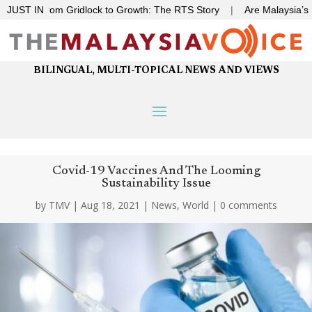
|
JUST IN
From Gridlock to Growth: The RTS Story
|
Are Malaysia’s deep
BILINGUAL, MULTI-TOPICAL NEWS AND VIEWS
Covid-19 Vaccines And The Looming
Sustainability Issue
by
TMV
|
Aug 18, 2021
|
News
,
World
|
0 comments