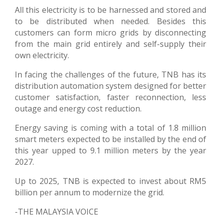
All this electricity is to be harnessed and stored and
to be distributed when needed. Besides this
customers can form micro grids by disconnecting
from the main grid entirely and self-supply their
own electricity.
In facing the challenges of the future, TNB has its
distribution automation system designed for better
customer satisfaction, faster reconnection, less
outage and energy cost reduction.
Energy saving is coming with a total of 1.8 million
smart meters expected to be installed by the end of
this year upped to 9.1 million meters by the year
2027.
Up to 2025, TNB is expected to invest about RM5
billion per annum to modernize the grid.
-THE MALAYSIA VOICE