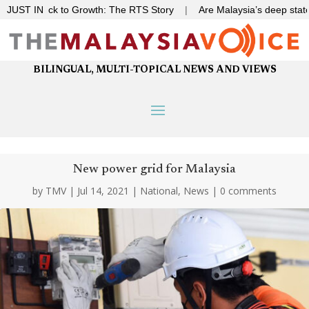
 Gridlock to Growth: The RTS Story
JUST IN
|
Are Malaysia’s deep state o
BILINGUAL, MULTI-TOPICAL NEWS AND VIEWS
New power grid for Malaysia
by
TMV
|
Jul 14, 2021
|
National
,
News
|
0 comments