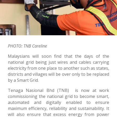
PHOTO: TNB Careline
Malaysians will soon find that the days of the
national grid being just wires and cables carrying
electricity from one place to another such as states,
districts and villages will be over only to be replaced
by a Smart Grid.
Tenaga Nasional Bhd (TNB) is now at work
commissioning the national grid to become smart,
automated and digitally enabled to ensure
maximum efficiency, reliability and sustainability. It
will also ensure that excess energy from power