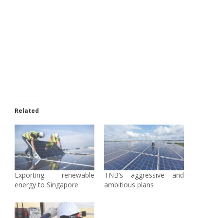
Related
Exporting renewable
TNB’s aggressive and
energy to Singapore
ambitious plans