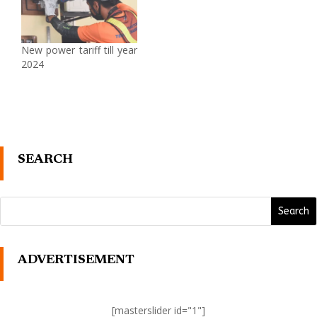
New power tariff till year
2024
SEARCH
ADVERTISEMENT
[masterslider id="1"]