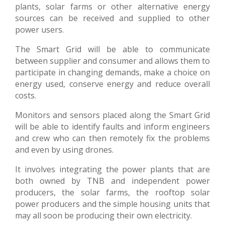
plants, solar farms or other alternative energy
sources can be received and supplied to other
power users.
The Smart Grid will be able to communicate
between supplier and consumer and allows them to
participate in changing demands, make a choice on
energy used, conserve energy and reduce overall
costs.
Monitors and sensors placed along the Smart Grid
will be able to identify faults and inform engineers
and crew who can then remotely fix the problems
and even by using drones.
It involves integrating the power plants that are
both owned by TNB and independent power
producers, the solar farms, the rooftop solar
power producers and the simple housing units that
may all soon be producing their own electricity.