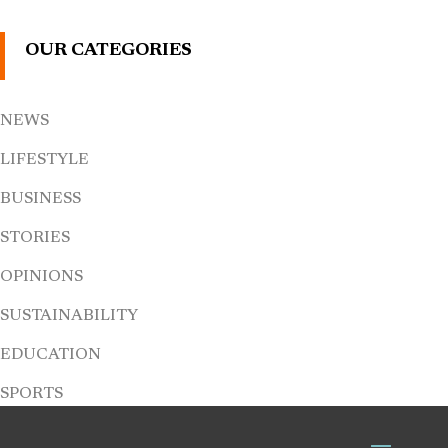
OUR CATEGORIES
NEWS
LIFESTYLE
BUSINESS
STORIES
OPINIONS
SUSTAINABILITY
EDUCATION
SPORTS